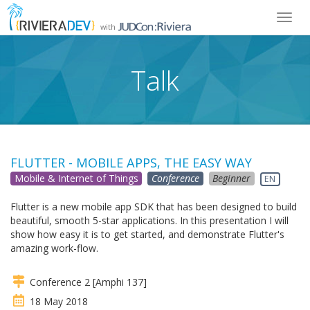
Toggl
with
navig
Talk
FLUTTER - MOBILE APPS, THE EASY WAY
Mobile & Internet of Things
Conference
Beginner
EN
Flutter is a new mobile app SDK that has been designed to build
beautiful, smooth 5-star applications. In this presentation I will
show how easy it is to get started, and demonstrate Flutter's
amazing work-flow.
Conference 2 [Amphi 137]
18 May 2018