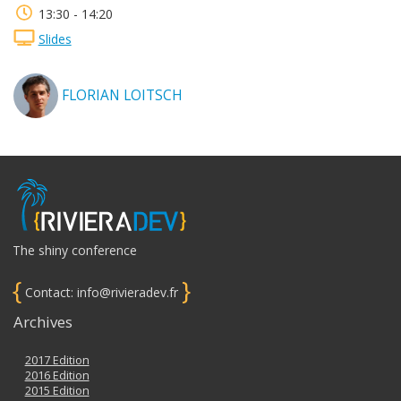
13:30 - 14:20
Slides
FLORIAN LOITSCH
The shiny conference
{
}
Contact: info@rivieradev.fr
Archives
2017 Edition
2016 Edition
2015 Edition