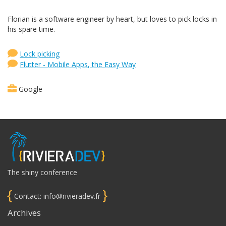
Florian is a software engineer by heart, but loves to pick locks in
his spare time.
Lock picking
Flutter - Mobile Apps, the Easy Way
Google
The shiny conference
{
}
Contact: info@rivieradev.fr
Archives