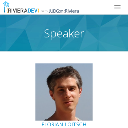
Toggl
with
navig
Speaker
FLORIAN LOITSCH