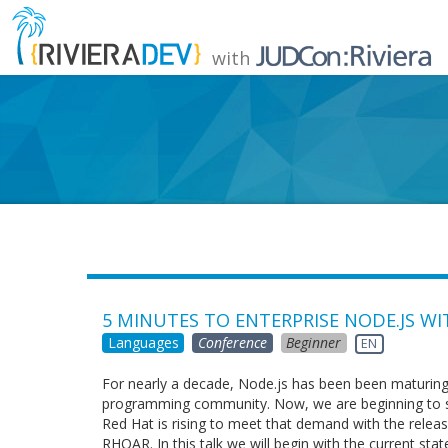
with
5 MINUTES TO ENTERPRISE NODE.JS W
Languages
Conference
Beginner
EN
For nearly a decade, Node.js has been been maturin
programming community. Now, we are beginning to see 
Red Hat is rising to meet that demand with the relea
RHOAR. In this talk we will begin with the current sta