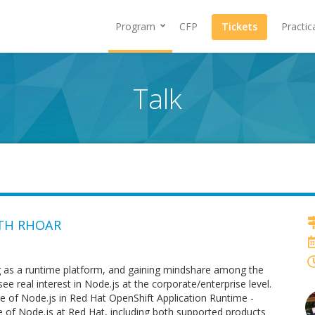
Program
CFP
Tickets
Practic
Talk
ITH RHOAR
g as a runtime platform, and gaining mindshare among the
real interest in Node.js at the corporate/enterprise level.
se of Node.js in Red Hat OpenShift Application Runtime -
te of Node.js at Red Hat, including both supported products