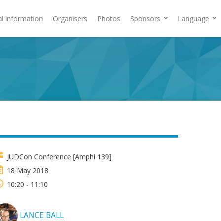
al information
Organisers
Photos
Sponsors
Language
JUDCon Conference [Amphi 139]
18 May 2018
10:20 - 11:10
LANCE BALL