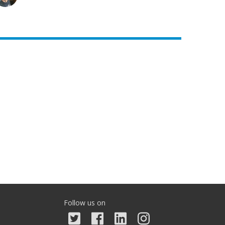
Follow us on