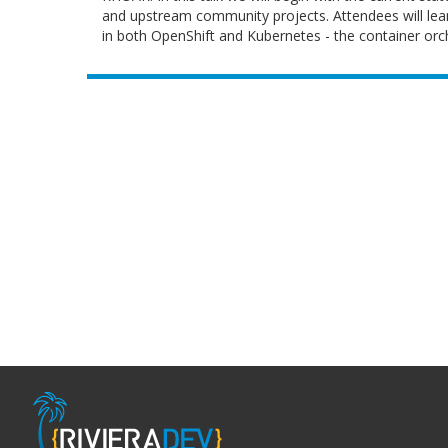
and upstream community projects. Attendees will lear
in both OpenShift and Kubernetes - the container orch