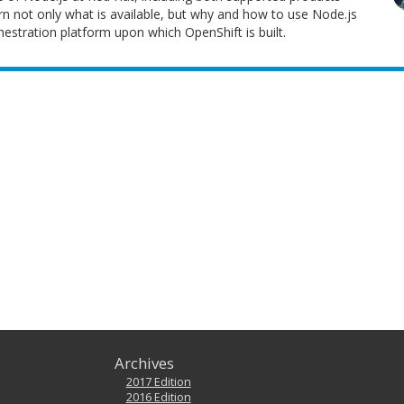
n not only what is available, but why and how to use Node.js
estration platform upon which OpenShift is built.
Archives
2017 Edition
2016 Edition