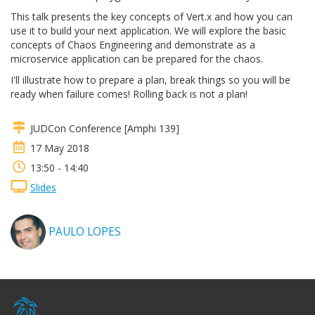
This talk presents the key concepts of Vert.x and how you can
use it to build your next application. We will explore the basic
concepts of Chaos Engineering and demonstrate as a
microservice application can be prepared for the chaos.
I'll illustrate how to prepare a plan, break things so you will be
ready when failure comes! Rolling back is not a plan!
JUDCon Conference [Amphi 139]
17 May 2018
13:50 - 14:40
Slides
PAULO LOPES