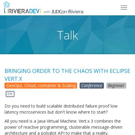
Toggl
with
navig
Talk
BRINGING ORDER TO THE CHAOS WITH ECLIPSE
VERT.X
DevOps, Cloud, container & Scaling
Conference
Beginner
EN
Do you need to build scalable distributed failure proof low
latency microservices but don't know where to start?
All you need is a Java Virtual Machine. Vert.x 3 combines the
power of reactive programming, clusterable message-driven
architecture and a polyglot API to make that a reality.