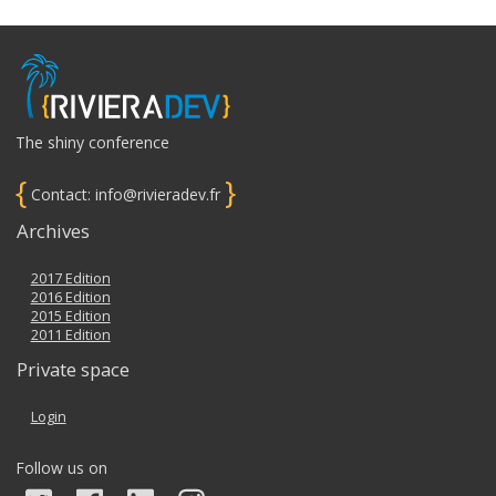
The shiny conference
{
}
Contact: info@rivieradev.fr
Archives
2017 Edition
2016 Edition
2015 Edition
2011 Edition
Private space
Login
Follow us on