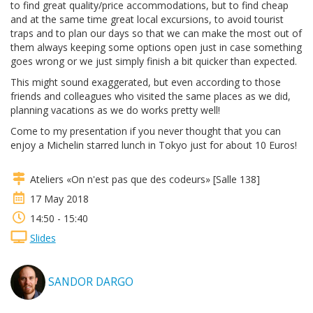
to find great quality/price accommodations, but to find cheap
and at the same time great local excursions, to avoid tourist
traps and to plan our days so that we can make the most out of
them always keeping some options open just in case something
goes wrong or we just simply finish a bit quicker than expected.
This might sound exaggerated, but even according to those
friends and colleagues who visited the same places as we did,
planning vacations as we do works pretty well!
Come to my presentation if you never thought that you can
enjoy a Michelin starred lunch in Tokyo just for about 10 Euros!
Ateliers «On n'est pas que des codeurs» [Salle 138]
17 May 2018
14:50 - 15:40
Slides
SANDOR DARGO