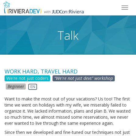
Toggl
with
navig
Talk
WORK HARD, TRAVEL HARD
We're not just coders
“We're not just devs” workshop
Beginner
EN
Want to make the most out of your vacations? Us too! The first
time we went on holidays with my wife, we miserably failed to
organize it. We lacked information, plans and plan B. We wasted
so much time, we almost missed some reservations, we never
ever wanted to live through the same experience again.
Since then we developed and fine-tuned our techniques not just