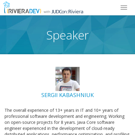
Toggl
with
navig
Speaker
SERGII KABASHNIUK
The overall experience of 13+ years in IT and 10+ years of
professional software development and engineering. Working
on open-source projects for 8 years. Java Core software
engineer experienced in the development of cloud-ready
distributed applications, performance optimization, and profiling.