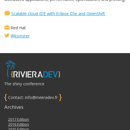
Scalable cloud IDE with Eclipse Che and OpenShift
Red Hat
@ksmster
The shiny conference
{
}
Contact: info@rivieradev.fr
Archives
2017 Edition
2016 Edition
2015 Edition