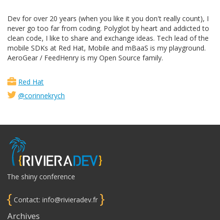
Dev for over 20 years (when you like it you don't really count), I
never go too far from coding. Polyglot by heart and addicted to
clean code, I like to share and exchange ideas. Tech lead of the
mobile SDKs at Red Hat, Mobile and mBaaS is my playground.
AeroGear / FeedHenry is my Open Source family.
Red Hat
@corinnekrych
The shiny conference
{
}
Contact: info@rivieradev.fr
Archives