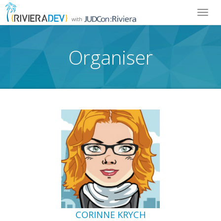
Toggl
with
navig
Organiser
CORINNE KRYCH